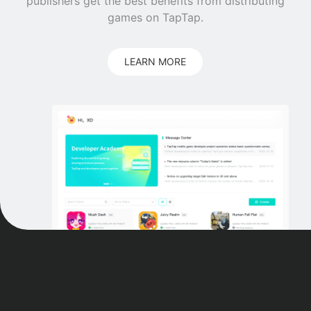
publishers get the best benefits from distributing
games on TapTap.
LEARN MORE