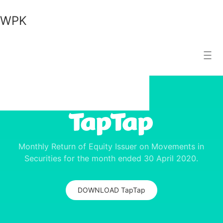
WPK
WPK
Search Result
Monthly Return of Equity Issuer on Movements in
Securities for the month ended 30 April 2020.
DOWNLOAD TapTap