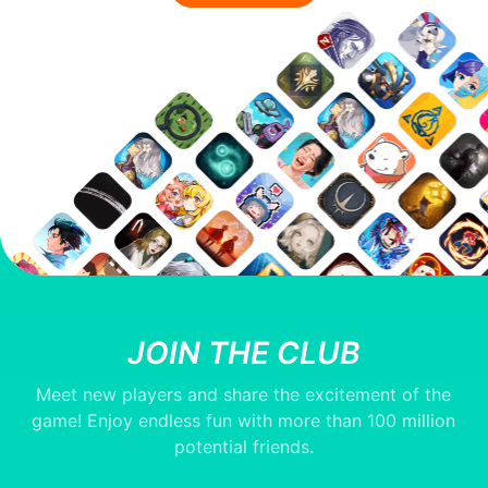
JOIN THE CLUB
Meet new players and share the excitement of the
game! Enjoy endless fun with more than 100 million
potential friends.