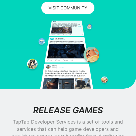
VISIT COMMUNITY
RELEASE GAMES
TapTap Developer Services is a set of tools and
services that can help game developers and