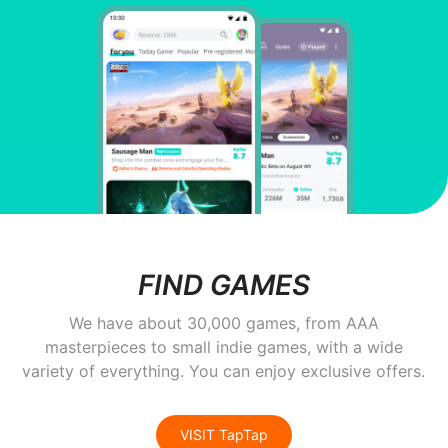
FIND GAMES
We have about 30,000 games, from AAA
masterpieces to small indie games, with a wide
variety of everything. You can enjoy exclusive offers.
VISIT TapTap