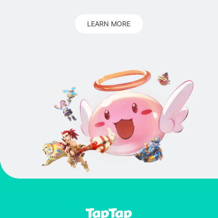
LEARN MORE