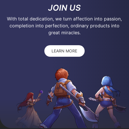
JOIN US
With total dedication, we turn affection into passion,
completion into perfection, ordinary products into
great miracles.
LEARN MORE