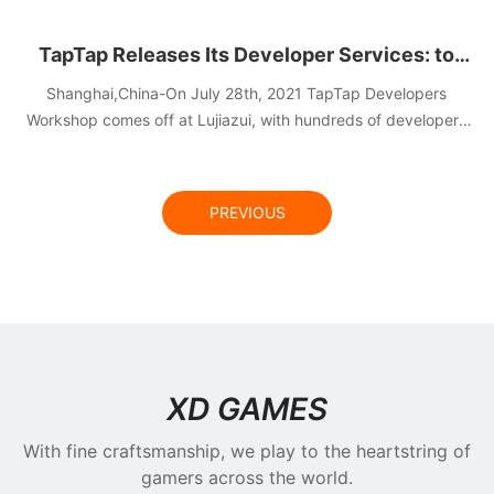
TapTap Releases Its Developer Services: to
Lower the Developing & Live Operation Cost for
Shanghai,China-On July 28th, 2021 TapTap Developers
Developers and Spotlight Quality Content
Workshop comes off at Lujiazui, with hundreds of developers
on site sharing the latest news of TapTap Developer Services
Creation
and deep insight of gaming industry.
PREVIOUS
NEWS
XD GAMES
With fine craftsmanship, we play to the heartstring of
gamers across the world.