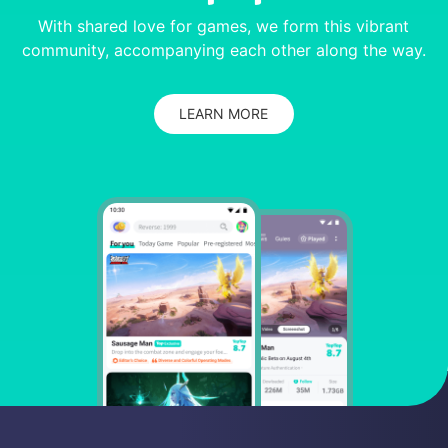
With shared love for games, we form this vibrant
community, accompanying each other along the way.
LEARN MORE