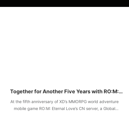
Together for Another Five Years with RO:M:
Eternal Love
At the fifth anniversary of XD’s MMORPG world adventure
mobile game RO:M: Eternal Love’s CN server, a Global
Adventure Live Special was hosted on December 11,
announcing the upcoming update and a grand plan for the