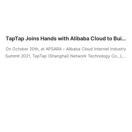
TapTap Joins Hands with Alibaba Cloud to Build
the Anti-online Dark Patterns League, to
On October 20th, at APSARA – Alibaba Cloud Internet Industry
Provide Free Anti-Attack Services
Summit 2021, TapTap (Shanghai) Network Technology Co., Ltd
(hereinafter referred to as “TapTap”) and Alibaba Cloud
announced the "Anti-online Dark Patterns League cooperation
launch ceremony,