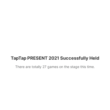
next five years!
TapTap PRESENT 2021 Successfully Held
There are totally 27 games on the stage this time.